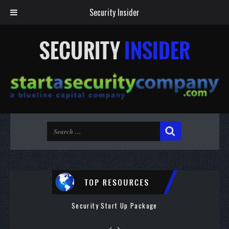
Security Insider
Security Start Up Package