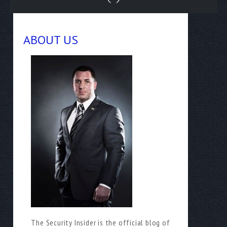
ABOUT US
The Security Insider is the official blog of