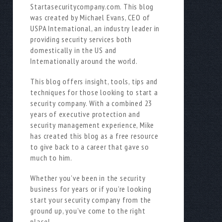
Startasecuritycompany.com. This blog
was created by Michael Evans, CEO of
USPA International, an industry leader in
providing security services both
domestically in the US and
Internationally around the world.
This blog offers insight, tools, tips and
techniques for those looking to start a
security company. With a combined 23
years of executive protection and
security management experience, Mike
has created this blog as a free resource
to give back to a career that gave so
much to him.
Whether you’ve been in the security
business for years or if you’re looking
start your security company from the
ground up, you’ve come to the right
place!