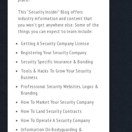
This “Security Insider” Blog offers
industry information and content that
you won’t get anywhere else. Some of the
things you can expect to learn include:
Getting A Security Company License
Registering Your Security Company
Security Specific Insurance & Bonding
Tools & Hacks To Grow Your Security
Business
Professional Security Websites, Logos &
Branding
How To Market Your Security Company
How To Land Security Contracts
How To Operate A Security Company
Information On Bodyguarding &