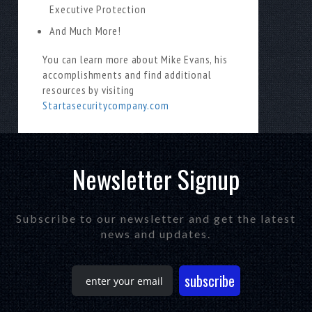
Executive Protection
And Much More!
You can learn more about Mike Evans, his
accomplishments and find additional
resources by visiting
Startasecuritycompany.com
Newsletter Signup
Subscribe to our newsletter and get the latest
news and updates.